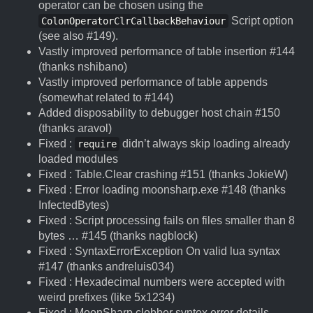
operator can be chosen using the
Script option
ColonOperatorClrCallbackBehaviour
(see also #149).
Vastly improved performance of table insertion #144
(thanks nshibano)
Vastly improved performance of table appends
(somewhat related to #144)
Added disposability to debugger host chain #150
(thanks aravol)
Fixed :
didn’t always skip loading already
require
loaded modules
Fixed : Table.Clear crashing #151 (thanks JokieW)
Fixed : Error loading moonsharp.exe #148 (thanks
InfectedBytes)
Fixed : Script processing fails on files smaller than 8
bytes … #145 (thanks nagblock)
Fixed : SyntaxErrorException On valid lua syntax
#147 (thanks andreluis034)
Fixed : Hexadecimal numbers were accepted with
weird prefixes (like 5x1234)
Fixed : MoonSharp clobber syntex error details