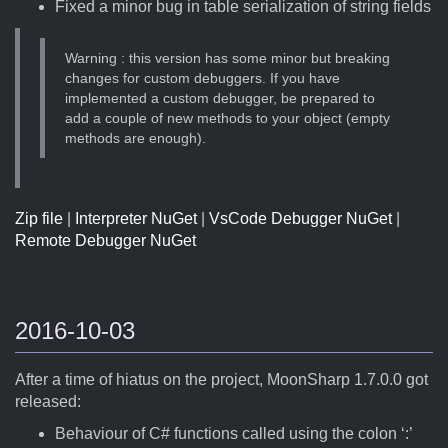
Fixed a minor bug in table serialization of string fields
Warning : this version has some minor but breaking
changes for custom debuggers. If you have
implemented a custom debugger, be prepared to
add a couple of new methods to your object (empty
methods are enough).
Zip file
|
Interpreter NuGet
|
VsCode Debugger NuGet
|
Remote Debugger NuGet
2016-10-03
After a time of hiatus on the project, MoonSharp 1.7.0.0 got
released:
Behaviour of C# functions called using the colon ‘:’