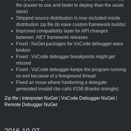
file (easier to use and faster to deploy than the asset
store)
Stripped source distribution is now included inside
distribution zip file (to ease custom framework builds)
Improved compatibility layer for API changes
between .NET framework releases
Fixed : NuGet packages for VsCode debugger were
broken
Fixed : VsCode debugger breakpoints might get
missed
Fixed : VsCode debugger keeps the program running
on exit because of a foreground thread
Fixed an issue where hardwiring a delegate
generated invalid ctor calls #158 (thanks issingle)
Zip file
|
Interpreter NuGet
|
VsCode Debugger NuGet
|
Remote Debugger NuGet
2016-10-07