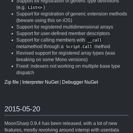
Support for registration of generic type definitions
(e.g.
)
List<>
Support for registration of generic extension methods
(beware using this on iOS)
Support for registered multidimensional arrays
Support for user-defined member descriptors
Support for calling members with
__call
metamethod through a
method
Script.Call
Revised support for registered array types (was
breaking on some Mono versions)
Fixed: indexers not working on multiple base type
dispatch
Zip file
|
Interpreter NuGet
|
Debugger NuGet
2015-05-20
MoonSharp 0.9.4 has been released, with a lot of new
features, mostly revolving around interop with userdata