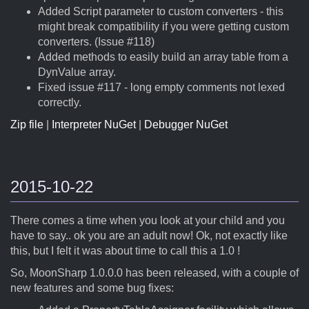
Added Script parameter to custom converters - this
might break compatibility if you were getting custom
converters. (Issue #118)
Added methods to easily build an array table from a
DynValue array.
Fixed issue #117 - long empty comments not lexed
correctly.
Zip file
|
Interpreter NuGet
|
Debugger NuGet
2015-10-22
There comes a time when you look at your child and you
have to say.. ok you are an adult now! Ok, not exactly like
this, but I felt it was about time to call this a 1.0 !
So, MoonSharp 1.0.0.0 has been released, with a couple of
new features and some bug fixes: