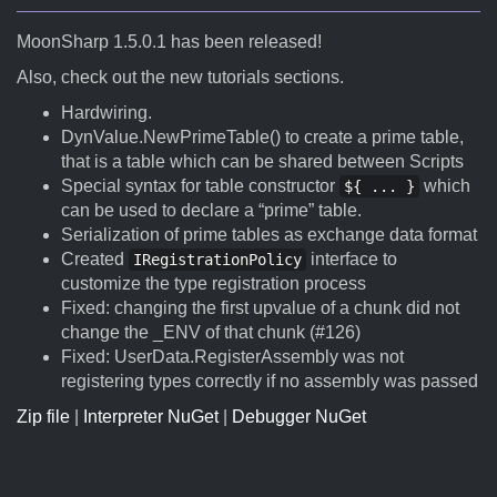
MoonSharp 1.5.0.1 has been released!
Also, check out the new tutorials sections.
Hardwiring.
DynValue.NewPrimeTable() to create a prime table,
that is a table which can be shared between Scripts
Special syntax for table constructor
which
${ ... }
can be used to declare a “prime” table.
Serialization of prime tables as exchange data format
Created
interface to
IRegistrationPolicy
customize the type registration process
Fixed: changing the first upvalue of a chunk did not
change the _ENV of that chunk (#126)
Fixed: UserData.RegisterAssembly was not
registering types correctly if no assembly was passed
Zip file
|
Interpreter NuGet
|
Debugger NuGet