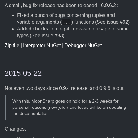
A small, bug fix release has been released - 0.9.6.2 :
Fixed a bunch of bugs concerning tuples and
variable arguments (
) functions (See issue #92)
...
Added checks for illegal cross-script usage of some
types (See issue #93)
Zip file
|
Interpreter NuGet
|
Debugger NuGet
2015-05-22
Not even two days since 0.9.4 release, and 0.9.6 is out.
With this, MoonSharp goes on hold for a 2-3 weeks for
personal reasons (new job..) and focus will be on updating
the documentation.
Changes: