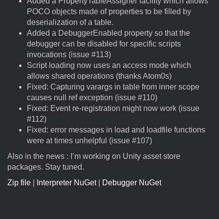
Added a PropertyTableAssigner facility which allows
POCO objects made of properties to be filled by
deserialization of a table.
Added a DebuggerEnabled property so that the
debugger can be disabled for specific scripts
invocations (issue #113)
Script loading now uses an access mode which
allows shared operations (thanks Atom0s)
Fixed: Capturing varargs in table from inner scope
causes null ref exception (issue #110)
Fixed: Event re-registration might now work (issue
#112)
Fixed: error messages in load and loadfile functions
were at times unhelpful (issue #107)
Also in the news : I’m working on Unity asset store
packages. Stay tuned.
Zip file
|
Interpreter NuGet
|
Debugger NuGet