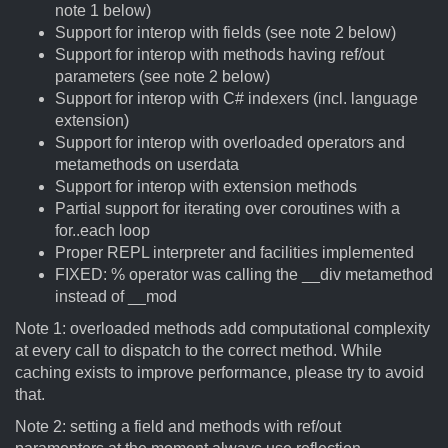
note 1 below)
Support for interop with fields (see note 2 below)
Support for interop with methods having ref/out
parameters (see note 2 below)
Support for interop with C# indexers (incl. language
extension)
Support for interop with overloaded operators and
metamethods on userdata
Support for interop with extension methods
Partial support for iterating over coroutines with a
for..each loop
Proper REPL interpreter and facilities implemented
FIXED: % operator was calling the __div metamethod
instead of __mod
Note 1: overloaded methods add computational complexity
at every call to dispatch to the correct method. While
caching exists to improve performance, please try to avoid
that.
Note 2: setting a field and methods with ref/out