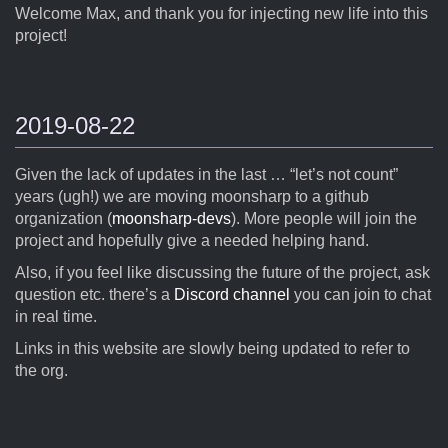
Welcome Max, and thank you for injecting new life into this
project!
2019-08-22
Given the lack of updates in the last … “let’s not count”
years (ugh!) we are moving moonsharp to a github
organization (
moonsharp-devs
). More people will join the
project and hopefully give a needed helping hand.
Also, if you feel like discussing the future of the project, ask
question etc. there’s a
Discord channel
you can join to chat
in real time.
Links in this website are slowly being updated to refer to
the org.