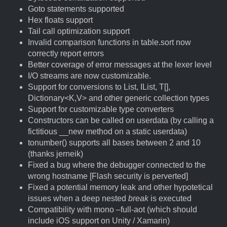
Goto statements supported
Hex floats support
Tail call optimization support
Invalid comparison functions in table.sort now
correctly report errors
Better coverage of error messages at the lexer level
I/O streams are now customizable.
Support for conversions to List
, IList
, T[],
Dictionary<K,V> and other generic collection types
Support for customizable type converters
Constructors can be called on userdata (by calling a
fictitious __new method on a static userdata)
tonumber() supports all bases between 2 and 10
(thanks jerneik)
Fixed a bug where the debugger connected to the
wrong hostname [Flash security is perverted]
Fixed a potential memory leak and other hypotetical
issues when a deep nested
break
is executed
Compatibility with mono –full-aot (which should
include iOS support on Unity / Xamarin)