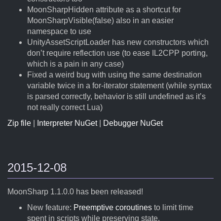
MoonSharpHidden attribute as a shortcut for
MoonSharpVisible(false) also in an easier
namespace to use
UnityAssetScriptLoader has new constructors which
don’t require reflection use (to ease IL2CPP porting,
which is a pain in any case)
Fixed a weird bug with using the same destination
variable twice in a for-iterator statement (while syntax
is parsed correctly, behavior is still undefined as it’s
not really correct Lua)
Zip file
|
Interpreter NuGet
|
Debugger NuGet
2015-12-08
MoonSharp 1.1.0.0 has been released!
New feature:
Preemptive coroutines
to limit time
spent in scripts while preserving state.