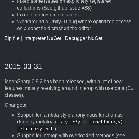
Fixed some issues on explicitely registered
collections (See github issue #88)
Fixed documentation issues
Workaround a Unity3D bug where optimized access
on a const field crashed the editor
Zip file
|
Interpreter NuGet
|
Debugger NuGet
2015-03-31
MoonSharp 0.9.2 has been released, with a lot of new
features, mostly revolving around interop with userdata (C#
classes).
Changes:
Support for lambda style anonymous function as
done by metalua (
for
|x,y| x*y
function(x,y)
)
return x*y end
Support for interop with overloaded methods (see