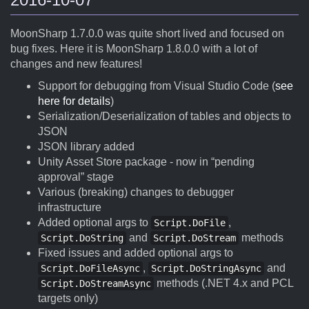
MoonSharp 1.7.0.0 was quite short lived and focused on
bug fixes. Here it is MoonSharp 1.8.0.0 with a lot of
changes and new features!
Support for debugging from Visual Studio Code (
see
here for details
)
Serialization/Deserialization of tables and objects to
JSON
JSON library added
Unity Asset Store package - now in “pending
approval” stage
Various (breaking) changes to debugger
infrastructure
Added optional args to
,
Script.DoFile
and
methods
Script.DoString
Script.DoStream
Fixed issues and added optional args to
,
and
Script.DoFileAsync
Script.DoStringAsync
methods (.NET 4.x and PCL
Script.DoStreamAsync
targets only)