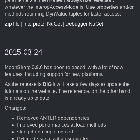
paramenters at the moment always use reflection,
whatever the InteropAccessMode is. Use properties and/or
methods returning DynValue tuples for faster access.
Zip file
|
Interpreter NuGet
|
Debugger NuGet
2015-03-24
MoonSharp 0.9.0 has been released, with a lot of new
features, including support for new platforms.
As the release is
BIG
it will take a few days to update the
tutorials on the website. The reference, on the other hand,
is already up to date.
Changes:
Removed ANTLR dependencies
Improved performances at load methods
string.dump implemented
Bytecode serialization supported