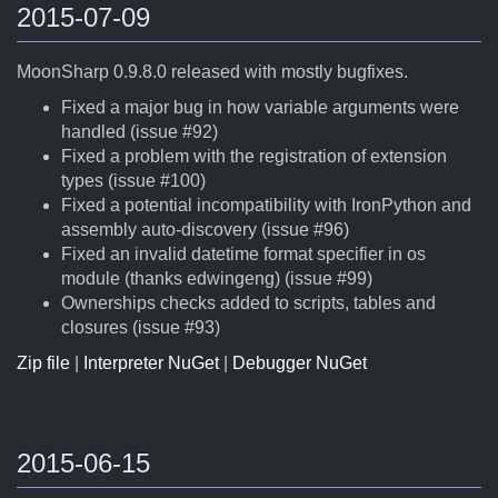
2015-07-09
MoonSharp 0.9.8.0 released with mostly bugfixes.
Fixed a major bug in how variable arguments were
handled (issue #92)
Fixed a problem with the registration of extension
types (issue #100)
Fixed a potential incompatibility with IronPython and
assembly auto-discovery (issue #96)
Fixed an invalid datetime format specifier in os
module (thanks edwingeng) (issue #99)
Ownerships checks added to scripts, tables and
closures (issue #93)
Zip file
|
Interpreter NuGet
|
Debugger NuGet
2015-06-15