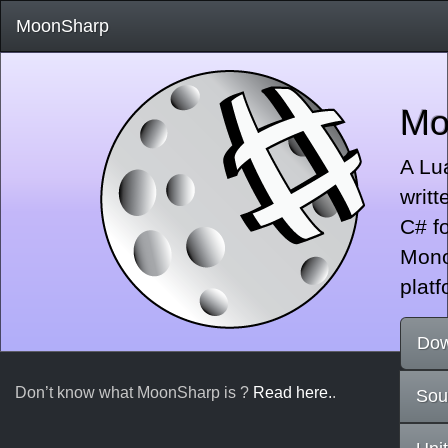
MoonSharp
Mo
A Lua
writt
C# fo
Mono
platf
Dow
Don’t know what MoonSharp is ?
Read here.
.
Sou