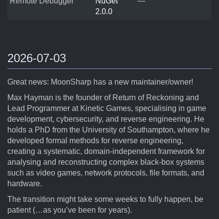
Remote Debugger
NuGet
—
2.0.0
2026-07-03
Great news: MoonSharp has a new maintainer/owner!
Max Hayman is the founder of Return of Reckoning and
Lead Programmer at Kinetic Games, specialising in game
development, cybersecurity, and reverse engineering. He
holds a PhD from the University of Southampton, where he
developed formal methods for reverse engineering,
creating a systematic, domain-independent framework for
analysing and reconstructing complex black-box systems
such as video games, network protocols, file formats, and
hardware.
The transition might take some weeks to fully happen, be
patient (…as you’ve been for years).