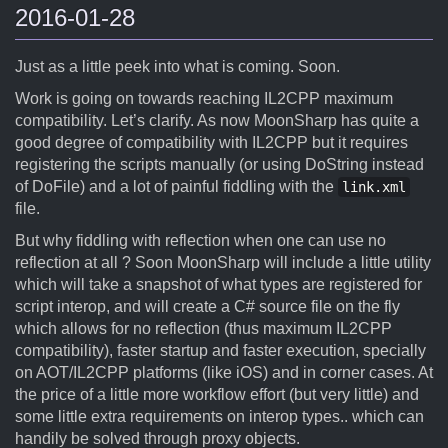
2016-01-28
Just as a little peek into what is coming. Soon.
Work is going on towards reaching IL2CPP maximum
compatibility. Let’s clarify. As now MoonSharp has quite a
good degree of compatibility with IL2CPP but it requires
registering the scripts manually (or using DoString instead
of DoFile) and a lot of painful fiddling with the
link.xml
file.
But why fiddling with reflection when one can use no
reflection at all ? Soon MoonSharp will include a little utility
which will take a snapshot of what types are registered for
script interop, and will create a C# source file on the fly
which allows for no reflection (thus maximum IL2CPP
compatibility), faster startup and faster execution, specially
on AOT/IL2CPP platforms (like iOS) and in corner cases. At
the price of a little more workflow effort (but very little) and
some little extra requirements on interop types.. which can
handily be solved through proxy objects.