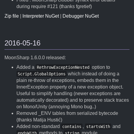
during require #121 (thanks fgretief)
Zip file
|
Interpreter NuGet
|
Debugger NuGet
2016-05-16
MoonSharp 1.6.0.0 released:
Added a
option to
RethrowExceptionNested
which instead of doing a
Script.GlobalOptions
plain re-throw of exceptions, embeds them in the
InnerException property of a new exception object.
Useful to simplify handling (newer exceptions are
automatically decorated) and to preserve stack traces
on Mono/Unity (annoying Mono bug..)
Removed _ENV tables from serialized bytecode
(thanks Matija Hustić)
Added non-standard
,
and
contains
startsWith
methods to
module.
endsWith
string