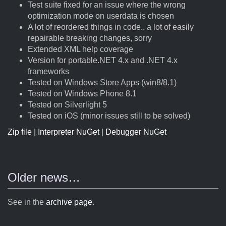
Test suite fixed for an issue where the wrong
optimization mode on userdata is chosen
A lot of reordered things in code.. a lot of easily
repairable breaking changes, sorry
Extended XML help coverage
Version for portable.NET 4.x and .NET 4.x
frameworks
Tested on Windows Store Apps (win8/8.1)
Tested on Windows Phone 8.1
Tested on Silverlight 5
Tested on iOS (minor issues still to be solved)
Zip file
|
Interpreter NuGet
|
Debugger NuGet
Older news…
See in the
archive page
.