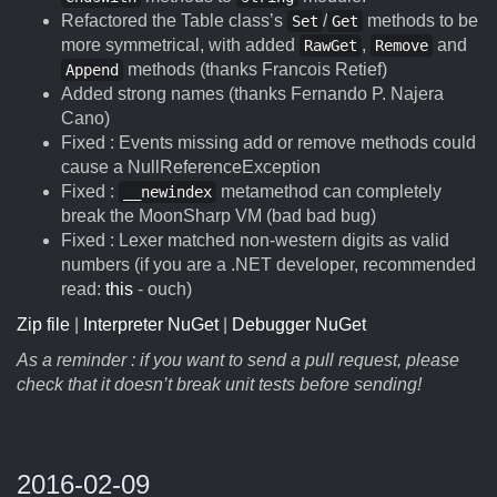
Refactored the Table class’s
/
methods to be
Set
Get
more symmetrical, with added
,
and
RawGet
Remove
methods (thanks Francois Retief)
Append
Added strong names (thanks Fernando P. Najera
Cano)
Fixed : Events missing add or remove methods could
cause a NullReferenceException
Fixed :
metamethod can completely
__newindex
break the MoonSharp VM (bad bad bug)
Fixed : Lexer matched non-western digits as valid
numbers (if you are a .NET developer, recommended
read:
this
- ouch)
Zip file
|
Interpreter NuGet
|
Debugger NuGet
As a reminder : if you want to send a pull request, please
check that it doesn’t break unit tests before sending!
2016-02-09