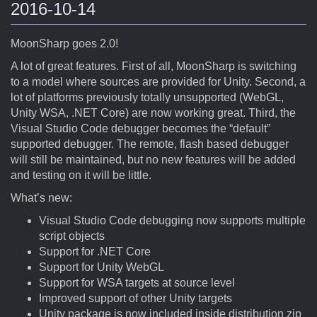
2016-10-14
MoonSharp goes 2.0!
A lot of great features. First of all, MoonSharp is switching
to a model where sources are provided for Unity. Second, a
lot of platforms previously totally unsupported (WebGL,
Unity WSA, .NET Core) are now working great. Third, the
Visual Studio Code debugger becomes the “default”
supported debugger. The remote, flash based debugger
will still be maintained, but no new features will be added
and testing on it will be little.
What’s new:
Visual Studio Code debugging now supports multiple
script objects
Support for .NET Core
Support for Unity WebGL
Support for WSA targets at source level
Improved support of other Unity targets
Unity package is now included inside distribution zip