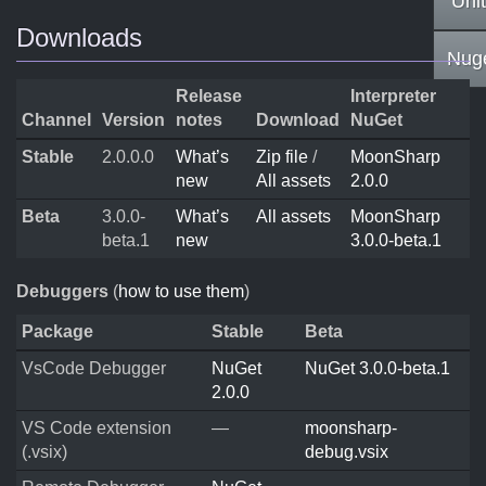
Uni
Downloads
Nug
Release
Interpreter
Channel
Version
notes
Download
NuGet
Stable
2.0.0.0
What’s
Zip file
/
MoonSharp
new
All assets
2.0.0
Beta
3.0.0-
What’s
All assets
MoonSharp
beta.1
new
3.0.0-beta.1
Debuggers
(
how to use them
)
Package
Stable
Beta
VsCode Debugger
NuGet
NuGet 3.0.0-beta.1
2.0.0
VS Code extension
—
moonsharp-
(.vsix)
debug.vsix