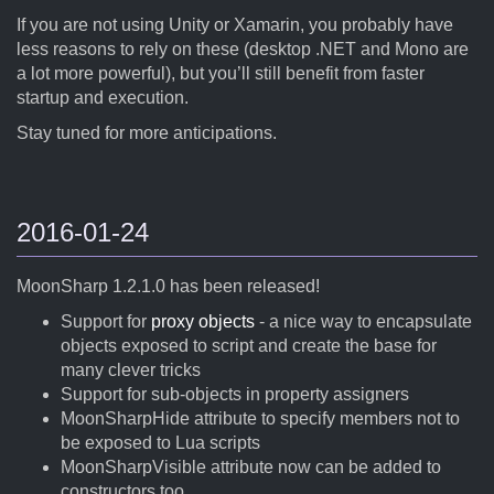
If you are not using Unity or Xamarin, you probably have
less reasons to rely on these (desktop .NET and Mono are
a lot more powerful), but you’ll still benefit from faster
startup and execution.
Stay tuned for more anticipations.
2016-01-24
MoonSharp 1.2.1.0 has been released!
Support for
proxy objects
- a nice way to encapsulate
objects exposed to script and create the base for
many clever tricks
Support for sub-objects in property assigners
MoonSharpHide attribute to specify members not to
be exposed to Lua scripts
MoonSharpVisible attribute now can be added to
constructors too