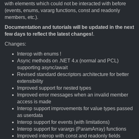
with elements which could not be interacted with before
(events, enums, vararg functions, const and readonly
members, etc.).
Documentation and tutorials will be updated in the next
few days to reflect the latest changes!
.
Changes:
Interop with enums !
Async methods on .NET 4.x (normal and PCL)
supporting async/await
Revised standard descriptors architecture for better
extensibility
Improved support for nested types
Improved error messages when an invalid member
access is made
Interop support improvements for value types passed
as userdata
Interop support for events (with limitations)
Interop support for varargs (ParamArray) functions
Improved interop with const and readonly fields