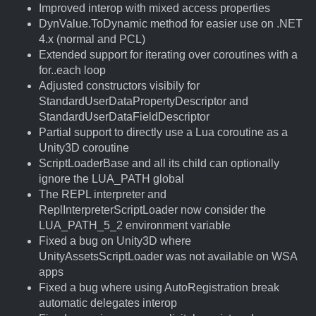
Improved interop with mixed access properties
DynValue.ToDynamic method for easier use on .NET
4.x (normal and PCL)
Extended support for iterating over coroutines with a
for..each loop
Adjusted constructors visibily for
StandardUserDataPropertyDescriptor and
StandardUserDataFieldDescriptor
Partial support to directly use a Lua coroutine as a
Unity3D coroutine
ScriptLoaderBase and all its child can optionally
ignore the LUA_PATH global
The REPL interpreter and
ReplInterpreterScriptLoader now consider the
LUA_PATH_5_2 environment variable
Fixed a bug on Unity3D where
UnityAssetsScriptLoader was not available on WSA
apps
Fixed a bug where using AutoRegistration break
automatic delegates interop